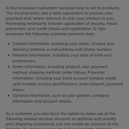
G-Star processes customers’ personal data to sell its products.
This involves entry into a sales agreement to process your
payment and, where relevant, to ship your product to you.
Processing necessarily includes application of security, fraud
prevention, and credit checks and registration. G- Star
processes the following customer personal data:
Contact information, including your name, (invoice and
delivery) address, e-mail address and phone number;
Personal information, including your date of birth and
preferences;
Order information, including product, size, payment
method, shipping method, order history; Financial
information, including your bank account number, credit
card number, invoice specifications, order amount, payment
status;
Optional information, such as your gender, company
information and account details.
As a customer, you also have the option to make use of the
following related services: Account: to optimize and simplify
your shopping experience, you can create an account on the