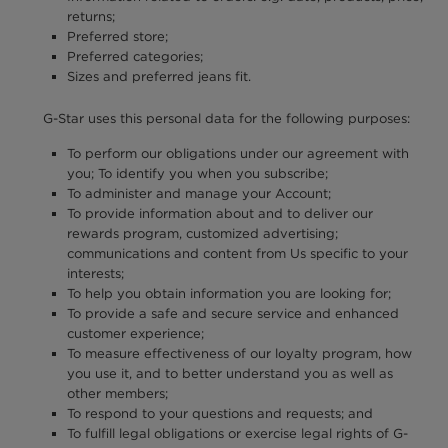
returns;
Preferred store;
Preferred categories;
Sizes and preferred jeans fit.
G-Star uses this personal data for the following purposes:
To perform our obligations under our agreement with
you; To identify you when you subscribe;
To administer and manage your Account;
To provide information about and to deliver our
rewards program, customized advertising;
communications and content from Us specific to your
interests;
To help you obtain information you are looking for;
To provide a safe and secure service and enhanced
customer experience;
To measure effectiveness of our loyalty program, how
you use it, and to better understand you as well as
other members;
To respond to your questions and requests; and
To fulfill legal obligations or exercise legal rights of G-