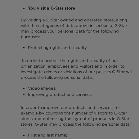
You visit a G-Star store
By visiting a G-Star owned and operated store, along
with the categories of data above in section a, G-Star
may process your personal data for the following
purposes:
Protecting rights and security.
In order to protect the rights and security of our
organization, employees and visitors and in order to
investigate crimes or violations of our policies G-Star will
process the following personal data:
Video images;
Improving product and services.
In order to improve our products and services, for
example by counting the number of visitors to G-Star
stores and optimizing the lay-out of products in G-Star
stores, G-Star may process the following personal data:
First and last name;