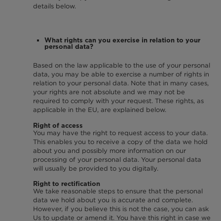
details below.
What rights can you exercise in relation to your
personal data?
Based on the law applicable to the use of your personal
data, you may be able to exercise a number of rights in
relation to your personal data. Note that in many cases,
your rights are not absolute and we may not be
required to comply with your request. These rights, as
applicable in the EU, are explained below.
Right of access
You may have the right to request access to your data.
This enables you to receive a copy of the data we hold
about you and possibly more information on our
processing of your personal data. Your personal data
will usually be provided to you digitally.
Right to rectification
We take reasonable steps to ensure that the personal
data we hold about you is accurate and complete.
However, if you believe this is not the case, you can ask
Us to update or amend it. You have this right in case we