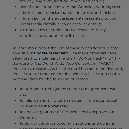
device) longitude, latitude, model and carrier;
Use of and interaction with the Websites, webpages or
advertisements, including your interests and click-trail;
Information on the advertisements presented to you;
Social Media details, such as account details;
Your activities over time and across third-party
websites, apps, or other online services.
To learn more about the use of these technologies, please
consult our
. The major browsers have
Cookie Statement
attempted to implement the draft “Do Not Track” (“DNT”)
standard of the World Wide Web Consortium (“W3C”) in
their latest releases. As this standard has not been finalized,
the G-Star site is not compatible with DNT. G-Star uses this
personal data for the following purposes:
To perform our obligations under our agreement with
you;
To help Us and third parties obtain information about
your visits to the Websites;
To analyze your use of the Websites to improve our
Websites;
To deliver advertising, communications and content