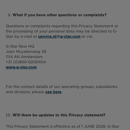
What if you have other questions or complaints?
Questions or complaints regarding this Privacy Statement or
the processing of your personal data may be directed to G-
Star by e-mail at
or via:
service.nl@g-star.com
G-Star Raw HQ
Joan Muyskenweg 39
1114 AN Amsterdam
+31 (0)800-0200454
www.g-star.com
For the contact details of our operating groups, subsidiaries
and divisions, please
.
see here
Will there be updates to this Privacy statement?
This Privacy Statement is effective as of 1 JUNE 2026. G-Star