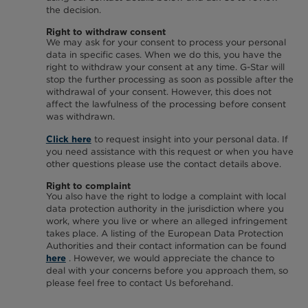
the decision.
Right to withdraw consent
We may ask for your consent to process your personal
data in specific cases. When we do this, you have the
right to withdraw your consent at any time. G-Star will
stop the further processing as soon as possible after the
withdrawal of your consent. However, this does not
affect the lawfulness of the processing before consent
was withdrawn.
to request insight into your personal data. If
Click here
you need assistance with this request or when you have
other questions please use the contact details above.
Right to complaint
You also have the right to lodge a complaint with local
data protection authority in the jurisdiction where you
work, where you live or where an alleged infringement
takes place. A listing of the European Data Protection
Authorities and their contact information can be found
. However, we would appreciate the chance to
here
deal with your concerns before you approach them, so
please feel free to contact Us beforehand.