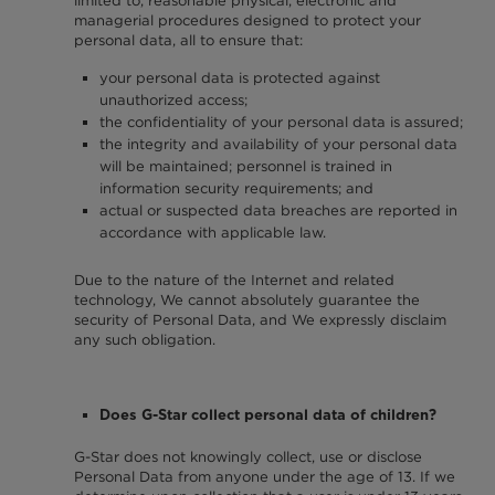
limited to, reasonable physical, electronic and
managerial procedures designed to protect your
personal data, all to ensure that:
your personal data is protected against
unauthorized access;
the confidentiality of your personal data is assured;
the integrity and availability of your personal data
will be maintained; personnel is trained in
information security requirements; and
actual or suspected data breaches are reported in
accordance with applicable law.
Due to the nature of the Internet and related
technology, We cannot absolutely guarantee the
security of Personal Data, and We expressly disclaim
any such obligation.
Does G-Star collect personal data of children?
G-Star does not knowingly collect, use or disclose
Personal Data from anyone under the age of 13. If we