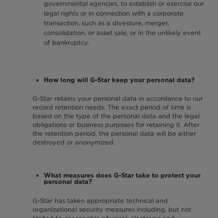
governmental agencies, to establish or exercise our
legal rights or in connection with a corporate
transaction, such as a divesture, merger,
consolidation, or asset sale, or in the unlikely event
of bankruptcy.
How long will G-Star keep your personal data?
G-Star retains your personal data in accordance to our
record retention needs. The exact period of time is
based on the type of the personal data and the legal
obligations or business purposes for retaining it. After
the retention period, the personal data will be either
destroyed or anonymized.
What measures does G-Star take to protect your
personal data?
G-Star has taken appropriate technical and
organizational security measures including, but not