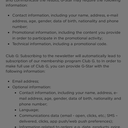
and communicate the results, G-Star may require the following
information:
Contact information, including your name, address, e-mail
address, age, gender, data of birth, nationality and phone
number;
Promotional information, including the content you provide
in order to participate in the promotional activity;
Technical information, including a promotional code.
Club G: Subscribing to the newsletter will automatically lead to
subscription of our membership program Club G. to In order to
make full use of Club G, you can provide G-Star with the
following information:
Email address;
Optional information:
Contact information, including your name, address, e-
mail address, age, gender, data of birth, nationality and
phone number;
Language;
Communications data (email - open, clicks, etc.; SMS –
delivered, clicks, app push/web push preferences);
Information related to orders: e.g. date, products, price,