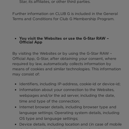
Star, its affiliates, or other third parties.
Further information on CLUB G is included in the General
Terms and Conditions for Club G Membership Program.
You visit the Websites or use the G-Star RAW –
Official App
By visiting the Websites or by using the G-Star RAW –
Official App, G-Star, after obtaining your consent, where
required by law, automatically collects information by
means of cookies and similar technologies. This information
may consist of:
Identifiers, including IP-address, cookie-id or device-id;
Information about your connection to the Websites,
webpages and/or the ad server, including the date,
time and type of the connection;
Internet browser details, including browser type and
language settings; Operating system details, including
OS type and language settings;
Device details, including location and (in case of mobile