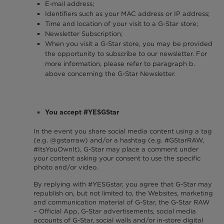
E-mail address;
Identifiers such as your MAC address or IP address;
Time and location of your visit to a G-Star store;
Newsletter Subscription;
When you visit a G-Star store, you may be provided
the opportunity to subscribe to our newsletter. For
more information, please refer to paragraph b.
above concerning the G-Star Newsletter.
You accept #YESGStar
In the event you share social media content using a tag
(e.g. @gstarraw) and/or a hashtag (e.g. #GStarRAW,
#ItsYouOwnIt), G-Star may place a comment under
your content asking your consent to use the specific
photo and/or video.
By replying with #YESGstar, you agree that G-Star may
republish on, but not limited to, the Websites, marketing
and communication material of G-Star, the G-Star RAW
– Official App, G-Star advertisements, social media
accounts of G-Star, social walls and/or in-store digital