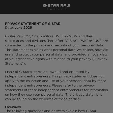
PRIVACY STATEMENT OF G-STAR
Date:
June 2026
G-Star Raw C.V., Group eStore B.V., Erno’s B.V and their
subsidiaries and divisions (hereafter “G-Star”, “We” or “Us”) are
committed to the privacy and security of your personal data.
This statement explains what personal data We collect, how We
use and protect your personal data, and provided an overview
of your respective rights with relation to your privacy (“Privacy
Statement”).
Many of G-Star’s stores are owned and operated by
independent entrepreneurs. This privacy statement does not
apply to the collection and use of your personal data by these
independent entrepreneurs. Please refer to the privacy
statements of these independent entrepreneurs for information
on how they use your personal data. The privacy statement
can be found on the websites of these parties.
Overview
The following questions and answers explain how G-Star