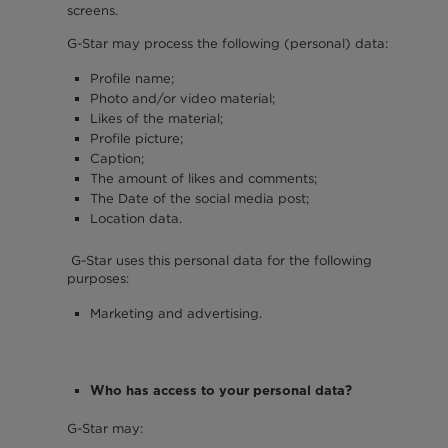
screens.
G-Star may process the following (personal) data:
Profile name;
Photo and/or video material;
Likes of the material;
Profile picture;
Caption;
The amount of likes and comments;
The Date of the social media post;
Location data.
G-Star uses this personal data for the following
purposes:
Marketing and advertising.
Who has access to your personal data?
G-Star may: