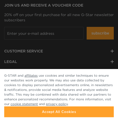
JOIN US AND RECEIVE A VOUCHER CODE
20% off on your first purchase for all new G-Star newsletter
subscribers
subscribe
CUSTOMER SERVICE
LEGAL
COMPANY
G-STAR and
affiliates
use cookies and similar techniques to ensure
our websites work properly. We may also use data collected by
cookies to display personalized advertisements online, in newsletters
& notifications, provide social media features and analyze website
traffic. This may be combined with data shared with our partners to
enhance personalized recommendations. For more information, visit
our
cookie statement
and
privacy policy
.
Accept All Cookies