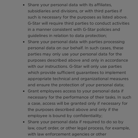
Share your personal data with its affiliates,
subsidiaries and divisions, or with third parties if
such is necessary for the purposes as listed above.
G-Star will require third parties to conduct activities
in a manner consistent with G-Star policies and
guidelines in relation to data protection;
Share your personal data with parties processing
personal data on our behalf. In such cases, these
parties may only use your personal data for the
purposes described above and only in accordance
with our instructions. G-Star will only use parties
which provide sufficient guarantees to implement
appropriate technical and organizational measures
and ensure the protection of your personal data;
Grant employees access to your personal data if
necessary for the performance of their tasks. In such
a case, access will be granted only if necessary for
the purposes described above and only if the
employee is bound by confidentiality;
Share your personal data if required to do so by
law, court order, or other legal process, for example,
with law enforcement agencies or other