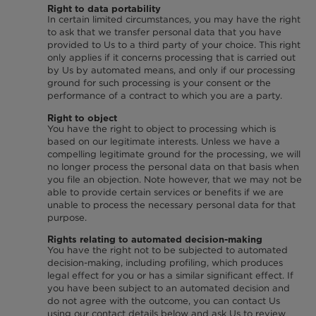
Right to data portability
In certain limited circumstances, you may have the right
to ask that we transfer personal data that you have
provided to Us to a third party of your choice. This right
only applies if it concerns processing that is carried out
by Us by automated means, and only if our processing
ground for such processing is your consent or the
performance of a contract to which you are a party.
Right to object
You have the right to object to processing which is
based on our legitimate interests. Unless we have a
compelling legitimate ground for the processing, we will
no longer process the personal data on that basis when
you file an objection. Note however, that we may not be
able to provide certain services or benefits if we are
unable to process the necessary personal data for that
purpose.
Rights relating to automated decision-making
You have the right not to be subjected to automated
decision-making, including profiling, which produces
legal effect for you or has a similar significant effect. If
you have been subject to an automated decision and
do not agree with the outcome, you can contact Us
using our contact details below and ask Us to review