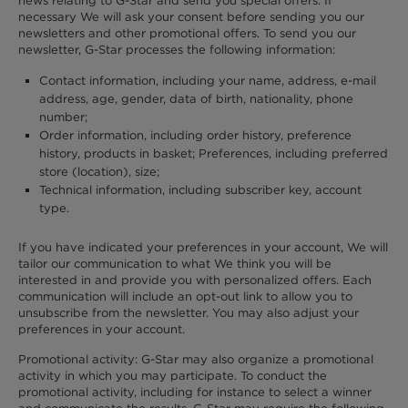
news relating to G-Star and send you special offers. If
necessary We will ask your consent before sending you our
newsletters and other promotional offers. To send you our
newsletter, G-Star processes the following information:
Contact information, including your name, address, e-mail
address, age, gender, data of birth, nationality, phone
number;
Order information, including order history, preference
history, products in basket; Preferences, including preferred
store (location), size;
Technical information, including subscriber key, account
type.
If you have indicated your preferences in your account, We will
tailor our communication to what We think you will be
interested in and provide you with personalized offers. Each
communication will include an opt-out link to allow you to
unsubscribe from the newsletter. You may also adjust your
preferences in your account.
Promotional activity: G-Star may also organize a promotional
activity in which you may participate. To conduct the
promotional activity, including for instance to select a winner