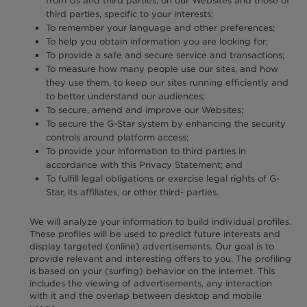
from Us and third parties, on our Websites and those of
third parties, specific to your interests;
To remember your language and other preferences;
To help you obtain information you are looking for;
To provide a safe and secure service and transactions;
To measure how many people use our sites, and how
they use them, to keep our sites running efficiently and
to better understand our audiences;
To secure, amend and improve our Websites;
To secure the G-Star system by enhancing the security
controls around platform access;
To provide your information to third parties in
accordance with this Privacy Statement; and
To fulfill legal obligations or exercise legal rights of G-
Star, its affiliates, or other third- parties.
We will analyze your information to build individual profiles.
These profiles will be used to predict future interests and
display targeted (online) advertisements. Our goal is to
provide relevant and interesting offers to you. The profiling
is based on your (surfing) behavior on the internet. This
includes the viewing of advertisements, any interaction
with it and the overlap between desktop and mobile