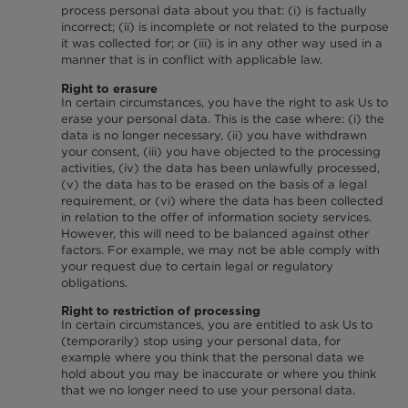
process personal data about you that: (i) is factually
incorrect; (ii) is incomplete or not related to the purpose
it was collected for; or (iii) is in any other way used in a
manner that is in conflict with applicable law.
Right to erasure
In certain circumstances, you have the right to ask Us to
erase your personal data. This is the case where: (i) the
data is no longer necessary, (ii) you have withdrawn
your consent, (iii) you have objected to the processing
activities, (iv) the data has been unlawfully processed,
(v) the data has to be erased on the basis of a legal
requirement, or (vi) where the data has been collected
in relation to the offer of information society services.
However, this will need to be balanced against other
factors. For example, we may not be able comply with
your request due to certain legal or regulatory
obligations.
Right to restriction of processing
In certain circumstances, you are entitled to ask Us to
(temporarily) stop using your personal data, for
example where you think that the personal data we
hold about you may be inaccurate or where you think
that we no longer need to use your personal data.