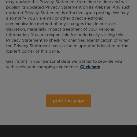
may update this Privacy Statement from time to time and will
publish its updated Privacy Statement on its Website. Any such
updated Privacy Statement is effective upon posting. We may
also notify you via email or other direct electronic
communication method of any changes that, in our sole
discretion, materially impact treatment of your Personal
Information. You are responsible for periodically visiting this
Privacy Statement to check for changes. Identification of when
the Privacy Statement has last been updated is located at the
top left corner of this page.
Get insight in your personal data we gather to provide you
with a relevant shopping experience.
.
Click here
print this page