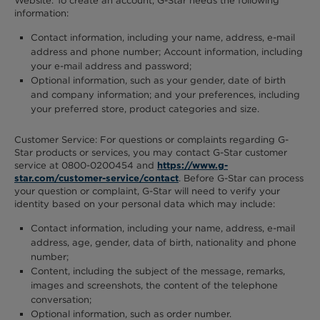
Website. To create an account, G-Star needs the following
information:
Contact information, including your name, address, e-mail
address and phone number; Account information, including
your e-mail address and password;
Optional information, such as your gender, date of birth
and company information; and your preferences, including
your preferred store, product categories and size.
Customer Service: For questions or complaints regarding G-
Star products or services, you may contact G-Star customer
service at 0800-0200454 and
https://www.g-
. Before G-Star can process
star.com/customer-service/contact
your question or complaint, G-Star will need to verify your
identity based on your personal data which may include:
Contact information, including your name, address, e-mail
address, age, gender, data of birth, nationality and phone
number;
Content, including the subject of the message, remarks,
images and screenshots, the content of the telephone
conversation;
Optional information, such as order number.