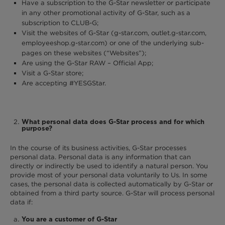
Have a subscription to the G-Star newsletter or participate
in any other promotional activity of G-Star, such as a
subscription to CLUB-G;
Visit the websites of G-Star (g-star.com, outlet.g-star.com,
employeeshop.g-star.com) or one of the underlying sub-
pages on these websites (“Websites”);
Are using the G-Star RAW – Official App;
Visit a G-Star store;
Are accepting #YESGStar.
What personal data does G-Star process and for which
purpose?
In the course of its business activities, G-Star processes
personal data. Personal data is any information that can
directly or indirectly be used to identify a natural person. You
provide most of your personal data voluntarily to Us. In some
cases, the personal data is collected automatically by G-Star or
obtained from a third party source. G-Star will process personal
data if:
You are a customer of G-Star