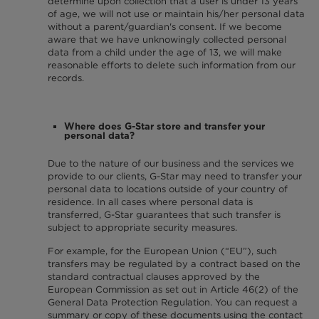
determine upon collection that a user is under 13 years
of age, we will not use or maintain his/her personal data
without a parent/guardian's consent. If we become
aware that we have unknowingly collected personal
data from a child under the age of 13, we will make
reasonable efforts to delete such information from our
records.
Where does G-Star store and transfer your
personal data?
Due to the nature of our business and the services we
provide to our clients, G-Star may need to transfer your
personal data to locations outside of your country of
residence. In all cases where personal data is
transferred, G-Star guarantees that such transfer is
subject to appropriate security measures.
For example, for the European Union (“EU”), such
transfers may be regulated by a contract based on the
standard contractual clauses approved by the
European Commission as set out in Article 46(2) of the
General Data Protection Regulation. You can request a
summary or copy of these documents using the contact