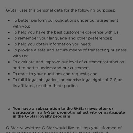
G-Star uses this personal data for the following purposes:
To better perform our obligations under our agreement
with you;
To help you have the best customer experience with Us;
To remember your language and other preferences;
To help you obtain information you need;
To provide a safe and secure means of transacting business
with Us;
To evaluate and improve our level of customer satisfaction
and to better understand our customers;
To react to your questions and requests; and
To fulfill legal obligations or exercise legal rights of G-Star,
its affiliates, or other third- parties.
You have a subscription to the G-Star newsletter or
participate in a G-Star promotional activity or participate
in the G-Star loyalty program
G-Star Newsletter: G-Star would like to keep you informed of