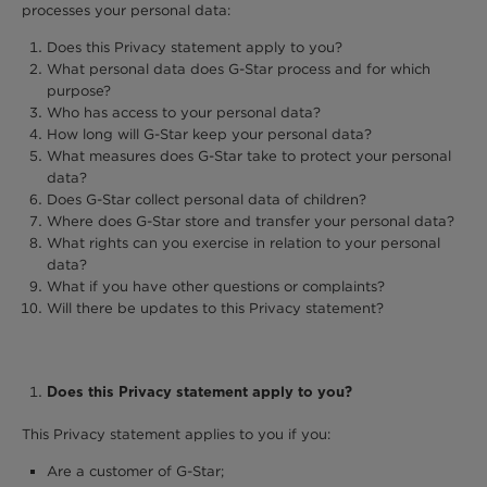
processes your personal data:
Does this Privacy statement apply to you?
What personal data does G-Star process and for which
purpose?
Who has access to your personal data?
How long will G-Star keep your personal data?
What measures does G-Star take to protect your personal
data?
Does G-Star collect personal data of children?
Where does G-Star store and transfer your personal data?
What rights can you exercise in relation to your personal
data?
What if you have other questions or complaints?
Will there be updates to this Privacy statement?
Does this Privacy statement apply to you?
This Privacy statement applies to you if you:
Are a customer of G-Star;