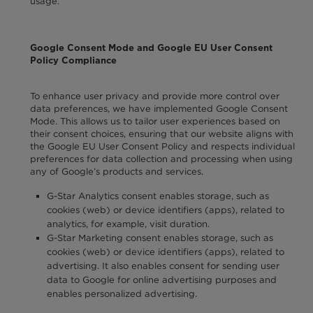
usage.
Google Consent Mode and Google EU User Consent
Policy Compliance
To enhance user privacy and provide more control over
data preferences, we have implemented Google Consent
Mode. This allows us to tailor user experiences based on
their consent choices, ensuring that our website aligns with
the Google EU User Consent Policy and respects individual
preferences for data collection and processing when using
any of Google’s products and services.
G-Star Analytics consent enables storage, such as
cookies (web) or device identifiers (apps), related to
analytics, for example, visit duration.
G-Star Marketing consent enables storage, such as
cookies (web) or device identifiers (apps), related to
advertising. It also enables consent for sending user
data to Google for online advertising purposes and
enables personalized advertising.