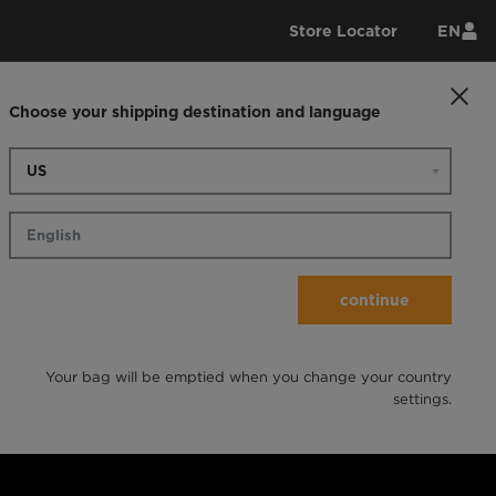
Store Locator
EN
Choose your shipping destination and language
continue
Your bag will be emptied when you change your country
settings.