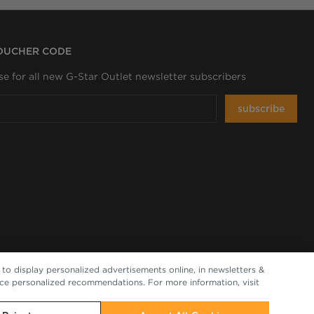
VOUCHER CODE
se for all new G-Star Outlet newsletter subscribers
subscribe
to display personalized advertisements online, in newsletters &
nce personalized recommendations. For more information, visit