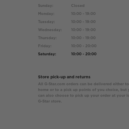
Sunday:
Closed
Monday:
10:00 - 19:00
Tuesday:
10:00 - 19:00
Wednesday:
10:00 - 19:00
Thursday:
10:00 - 19:00
Friday:
10:00 - 20:00
Saturday:
10:00 - 20:00
Store pick-up and returns
All G-Star.com orders can be delivered either to
home or to a pick up points of you choice, but
can also choose to pick up your order at your l
G-Star store.