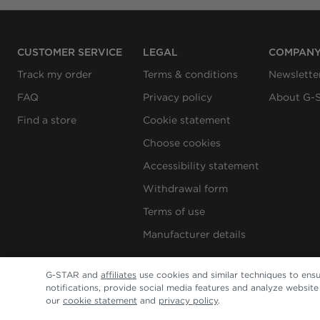
CUSTOMER SERVICE
LEGAL
COMPAN
Track my order
Terms & conditions
Newslette
FAQ
Privacy policy
About G-
Find a store
Cookie statement
Choose cookies
Accessibility statement
Withdrawal form
Terms of use
Manufacturer details
G-STAR and
affiliates
use cookies and similar techniques to ensu
notifications, provide social media features and analyze websit
our
cookie statement
and
privacy policy
.