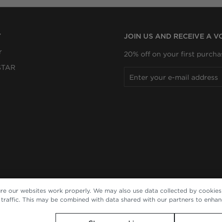
Y
JOIN US AND RECEIVE A 
r
20% off on your first purcha
STAR
re our websites work properly. We may also use data collected by cookies 
e traffic. This may be combined with data shared with our partners to enha