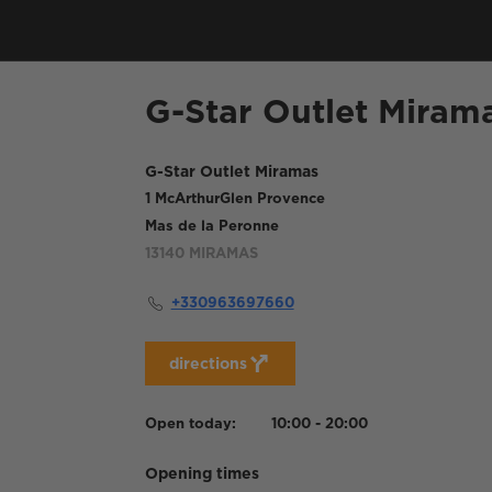
G-Star Outlet Miram
G-Star Outlet Miramas
1 McArthurGlen Provence
Mas de la Peronne
13140
MIRAMAS
+330963697660
directions
Open today:
10:00 - 20:00
Opening times