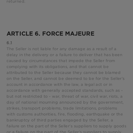
returned.
ARTICLE 6. FORCE MAJEURE
6.1
The Seller is not liable for any damage as a result of a
delay in the delivery or a failure to deliver that has been
caused by circumstances that impede the Seller from
complying with its obligations, and that cannot be
attributed to the Seller because they cannot be blamed
on the Seller, and cannot be deemed to be for the Seller’s
account in accordance with the law, a legal act or in
accordance with generally accepted standards, such as -
but not restricted to - war, threat of war, civil war, riots, a
day of national mourning announced by the government,
strikes, transport problems, trade limitations, problems
with customs authorities, fire, flooding, earthquake or the
bankruptcy of third parties engaged by the Seller, a
failure on the part of the Seller’s suppliers to supply goods
or a failure on the part of the Seller’s suppliers to supply