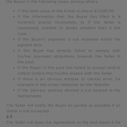
the Buyer in the following cases, among others:
If the total value of the Order is above €1,000.00
If the information that the Buyer has filled in is
incorrect and/or incomplete, or if the Seller is
reasonably entitled to doubt whether that is the
case.
If the Buyer’s payment is not received within the
agreed term.
If the Buyer has already failed to comply with
his/her payment obligations towards the Seller in
the past.
If the Buyer in the past has failed to accept and/or
collect Orders that he/she placed with the Seller.
If there is an obvious mistake or clerical error, for
example in the prices indicated on the Website.
If the delivery address desired is not located in the
Netherlands.
The Seller will notify the Buyer as quickly as possible if an
Order is not accepted.
2.3
The Seller will keep the Agreement on file and retain it for