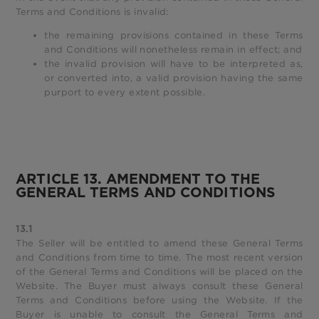
Terms and Conditions is invalid:
the remaining provisions contained in these Terms
and Conditions will nonetheless remain in effect; and
the invalid provision will have to be interpreted as,
or converted into, a valid provision having the same
purport to every extent possible.
ARTICLE 13. AMENDMENT TO THE
GENERAL TERMS AND CONDITIONS
13.1
The Seller will be entitled to amend these General Terms
and Conditions from time to time. The most recent version
of the General Terms and Conditions will be placed on the
Website. The Buyer must always consult these General
Terms and Conditions before using the Website. If the
Buyer is unable to consult the General Terms and