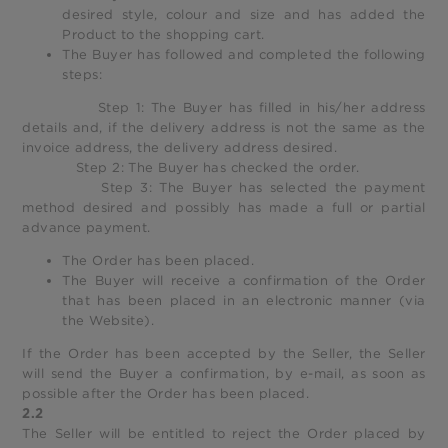
desired style, colour and size and has added the
Product to the shopping cart.
The Buyer has followed and completed the following
steps:
Step 1: The Buyer has filled in his/her address
details and, if the delivery address is not the same as the
invoice address, the delivery address desired.
Step 2: The Buyer has checked the order.
Step 3: The Buyer has selected the payment
method desired and possibly has made a full or partial
advance payment.
The Order has been placed.
The Buyer will receive a confirmation of the Order
that has been placed in an electronic manner (via
the Website).
If the Order has been accepted by the Seller, the Seller
will send the Buyer a confirmation, by e-mail, as soon as
possible after the Order has been placed.
2.2
The Seller will be entitled to reject the Order placed by