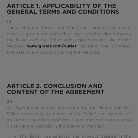
ARTICLE 1. APPLICABILITY OF THE
GENERAL TERMS AND CONDITIONS
1.1
These General Terms and Conditions govern all offers,
orders, agreements and other legal relationships between
the Buyer and the Seller with respect to the use of the
Website
including the purchase
www.g-star.com/outlet
and sale of a Product on or via the Website.
ARTICLE 2. CONCLUSION AND
CONTENT OF THE AGREEMENT
2.1
An Agreement will be concluded by the Buyer and the
Seller exclusively by means of the Seller’s acceptance of
an Order (the offer) from the Buyer that has been placed
on or via the Website in the following manner:
The Buyer has selected the Product desired in the