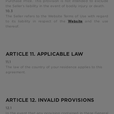
Purchase Price. This provision is not intended to exclude
the Seller’s liability in the event of bodily injury or death.
10.3
The Seller refers to the Website Terms of Use with regard
to its liability in respect of the
and the use
Website
thereof.
ARTICLE 11. APPLICABLE LAW
11.1
The law of the country of your residence applies to this
agreement.
ARTICLE 12. INVALID PROVISIONS
12.1
In the event that any provision contained in these General