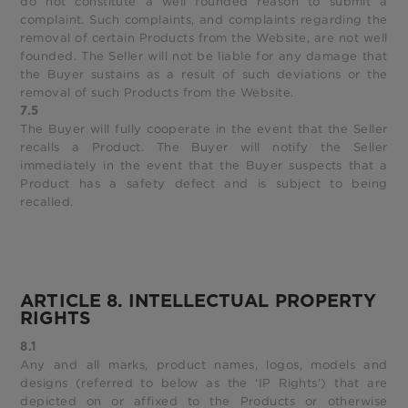
do not constitute a well founded reason to submit a
complaint. Such complaints, and complaints regarding the
removal of certain Products from the Website, are not well
founded. The Seller will not be liable for any damage that
the Buyer sustains as a result of such deviations or the
removal of such Products from the Website.
7.5
The Buyer will fully cooperate in the event that the Seller
recalls a Product. The Buyer will notify the Seller
immediately in the event that the Buyer suspects that a
Product has a safety defect and is subject to being
recalled.
ARTICLE 8. INTELLECTUAL PROPERTY
RIGHTS
8.1
Any and all marks, product names, logos, models and
designs (referred to below as the ‘IP Rights’) that are
depicted on or affixed to the Products or otherwise