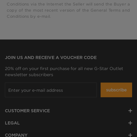
Conditions via the Internet the Seller will send the Buyer a
copy of the most recent version of the General Terms and
Conditions by e-mail.
JOIN US AND RECEIVE A VOUCHER CODE
20% off on your first purchase for all new G-Star Outlet
newsletter subscribers
subscribe
CUSTOMER SERVICE
LEGAL
COMPANY