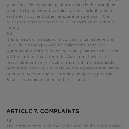
goods in a timely manner, interruptions in the supply of
goods to be delivered by third parties, including water
and electricity, and other serious interruptions in the
business operations of the Seller or third parties that it
engages.
6.2
If as a result of a situation involving force majeure the
Seller fails to comply with its obligations under the
Agreement or fails to do so in a timely manner, the Seller
will be entitled to perform the Agreement within a
reasonable term or – if compliance within a reasonable
term is not possible – to dissolve the Agreement in whole
or in part, without the Seller being obliged to pay the
Buyer any compensation in that respect.
ARTICLE 7. COMPLAINTS
7.1
The contact details of the Seller and of the third parties