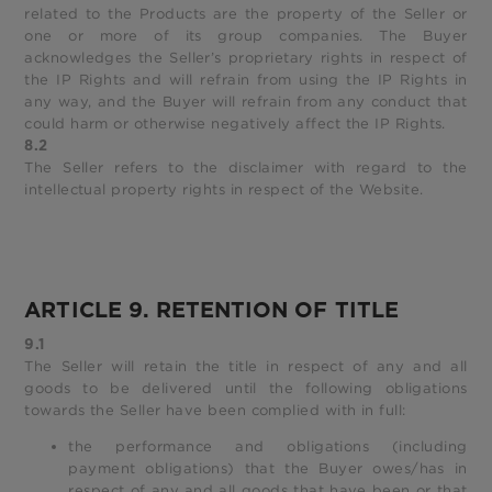
related to the Products are the property of the Seller or
one or more of its group companies. The Buyer
acknowledges the Seller’s proprietary rights in respect of
the IP Rights and will refrain from using the IP Rights in
any way, and the Buyer will refrain from any conduct that
could harm or otherwise negatively affect the IP Rights.
8.2
The Seller refers to the disclaimer with regard to the
intellectual property rights in respect of the Website.
ARTICLE 9. RETENTION OF TITLE
9.1
The Seller will retain the title in respect of any and all
goods to be delivered until the following obligations
towards the Seller have been complied with in full:
the performance and obligations (including
payment obligations) that the Buyer owes/has in
respect of any and all goods that have been or that