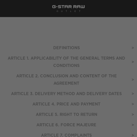
DEFINITIONS
>
ARTICLE 1. APPLICABILITY OF THE GENERAL TERMS AND
>
CONDITIONS
ARTICLE 2. CONCLUSION AND CONTENT OF THE
>
AGREEMENT
ARTICLE 3. DELIVERY METHOD AND DELIVERY DATES
>
ARTICLE 4. PRICE AND PAYMENT
>
ARTICLE 5. RIGHT TO RETURN
>
ARTICLE 6. FORCE MAJEURE
>
ARTICLE 7. COMPLAINTS
>