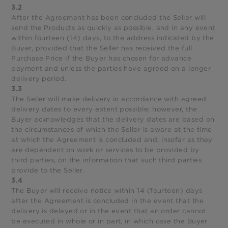
3.2
After the Agreement has been concluded the Seller will
send the Products as quickly as possible, and in any event
within fourteen (14) days, to the address indicated by the
Buyer, provided that the Seller has received the full
Purchase Price if the Buyer has chosen for advance
payment and unless the parties have agreed on a longer
delivery period.
3.3
The Seller will make delivery in accordance with agreed
delivery dates to every extent possible; however, the
Buyer acknowledges that the delivery dates are based on
the circumstances of which the Seller is aware at the time
at which the Agreement is concluded and, insofar as they
are dependent on work or services to be provided by
third parties, on the information that such third parties
provide to the Seller.
3.4
The Buyer will receive notice within 14 (fourteen) days
after the Agreement is concluded in the event that the
delivery is delayed or in the event that an order cannot
be executed in whole or in part, in which case the Buyer