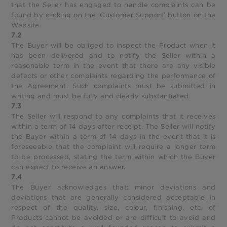
that the Seller has engaged to handle complaints can be
found by clicking on the ‘Customer Support’ button on the
Website.
7.2
The Buyer will be obliged to inspect the Product when it
has been delivered and to notify the Seller within a
reasonable term in the event that there are any visible
defects or other complaints regarding the performance of
the Agreement. Such complaints must be submitted in
writing and must be fully and clearly substantiated.
7.3
The Seller will respond to any complaints that it receives
within a term of 14 days after receipt. The Seller will notify
the Buyer within a term of 14 days in the event that it is
foreseeable that the complaint will require a longer term
to be processed, stating the term within which the Buyer
can expect to receive an answer.
7.4
The Buyer acknowledges that: minor deviations and
deviations that are generally considered acceptable in
respect of the quality, size, colour, finishing, etc. of
Products cannot be avoided or are difficult to avoid and