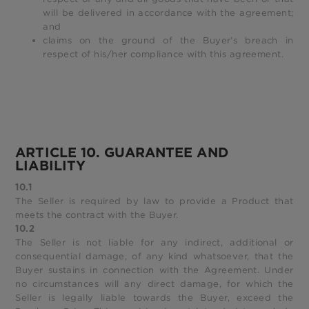
will be delivered in accordance with the agreement;
and
claims on the ground of the Buyer’s breach in
respect of his/her compliance with this agreement.
ARTICLE 10. GUARANTEE AND
LIABILITY
10.1
The Seller is required by law to provide a Product that
meets the contract with the Buyer.
10.2
The Seller is not liable for any indirect, additional or
consequential damage, of any kind whatsoever, that the
Buyer sustains in connection with the Agreement. Under
no circumstances will any direct damage, for which the
Seller is legally liable towards the Buyer, exceed the