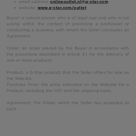
email address:
onlineoutlet.nl@g-star.com
website:
www.g-star.com/outlet
Buyer: a natural person who is of legal age and who is not
acting within the context of practising a profession or
conducting a business, with whom the Seller concludes an
Agreement.
Order: an order placed by the Buyer in accordance with
the procedure described in article 2.1 for the delivery of
one or more products.
Product: a G-Star product that the Seller offers for sale on
the Website.
Purchase Price: the price indicated on the Website for a
Product, including the VAT and the shipping costs.
Agreement: The Order, which the Seller has accepted as
such.