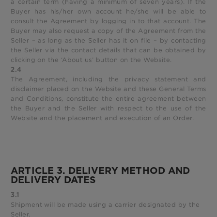
a certain term (having a minimum of seven years). If the
Buyer has his/her own account he/she will be able to
consult the Agreement by logging in to that account. The
Buyer may also request a copy of the Agreement from the
Seller – as long as the Seller has it on file – by contacting
the Seller via the contact details that can be obtained by
clicking on the ‘About us’ button on the Website.
2.4
The Agreement, including the privacy statement and
disclaimer placed on the Website and these General Terms
and Conditions, constitute the entire agreement between
the Buyer and the Seller with respect to the use of the
Website and the placement and execution of an Order.
ARTICLE 3. DELIVERY METHOD AND
DELIVERY DATES
3.1
Shipment will be made using a carrier designated by the
Seller.