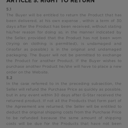
ARTICLE 5. RIGHT TO RETURN
5.1
The Buyer will be entitled to return the Product that has
been delivered, at his own expense , within a term of 30
days after the Product has been received, without stating
his/her reason for doing so, in the manner indicated by
the Seller, provided that the Product has not been worn
(trying on clothing is permitted), is undamaged and
(insofar as possible) is in the original and undamaged
packaging. The Buyer will not be permitted to exchange
the Product for another Product. If the Buyer wishes to
purchase another Product he/she will have to place a new
order on the Website.
5.2
In the case referred to in the preceding subsection, the
Seller will refund the Purchase Price as quickly as possible,
but in any event within 30 days after G-Star received the
returned product. If not all the Products that form part of
the Agreement are returned, the Seller will be entitled to
deduct the original shipping costs from the Purchase Price
to be refunded because the same amount of shipping
costs will be due for the Products that have not been