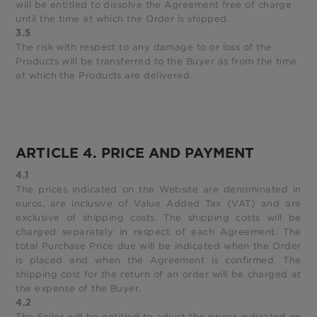
will be entitled to dissolve the Agreement free of charge
until the time at which the Order is shipped.
3.5
The risk with respect to any damage to or loss of the
Products will be transferred to the Buyer as from the time
at which the Products are delivered.
ARTICLE 4. PRICE AND PAYMENT
4.1
The prices indicated on the Website are denominated in
euros, are inclusive of Value Added Tax (VAT) and are
exclusive of shipping costs. The shipping costs will be
charged separately in respect of each Agreement. The
total Purchase Price due will be indicated when the Order
is placed and when the Agreement is confirmed. The
shipping cost for the return of an order will be charged at
the expense of the Buyer.
4.2
The Seller will be entitled to adjust the prices indicated on