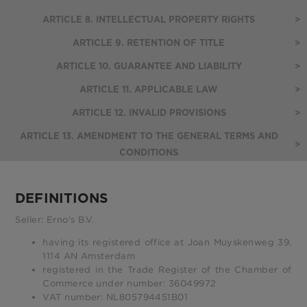
ARTICLE 8. INTELLECTUAL PROPERTY RIGHTS
>
ARTICLE 9. RETENTION OF TITLE
>
ARTICLE 10. GUARANTEE AND LIABILITY
>
ARTICLE 11. APPLICABLE LAW
>
ARTICLE 12. INVALID PROVISIONS
>
ARTICLE 13. AMENDMENT TO THE GENERAL TERMS AND
>
CONDITIONS
DEFINITIONS
Seller: Erno's B.V.
having its registered office at Joan Muyskenweg 39,
1114 AN Amsterdam
registered in the Trade Register of the Chamber of
Commerce under number: 36049972
VAT number: NL805794451B01