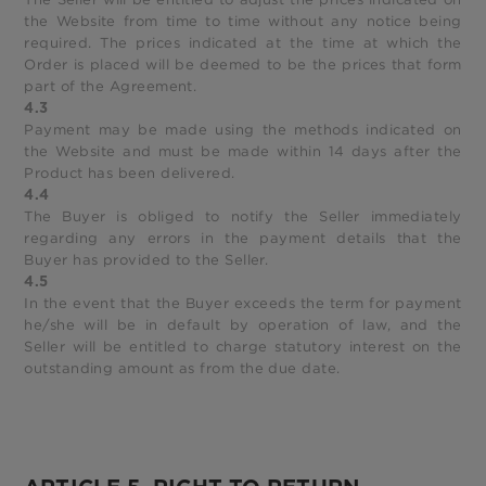
the Website from time to time without any notice being
required. The prices indicated at the time at which the
Order is placed will be deemed to be the prices that form
part of the Agreement.
4.3
Payment may be made using the methods indicated on
the Website and must be made within 14 days after the
Product has been delivered.
4.4
The Buyer is obliged to notify the Seller immediately
regarding any errors in the payment details that the
Buyer has provided to the Seller.
4.5
In the event that the Buyer exceeds the term for payment
he/she will be in default by operation of law, and the
Seller will be entitled to charge statutory interest on the
outstanding amount as from the due date.