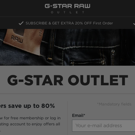
SUBSCRIBE & GET EXTRA 20% OFF
First Order
G-STAR OUTLET
*Mandatory fields
s save up to 80%
Email*
w for free membership or log in
sting account to enjoy offers all
.