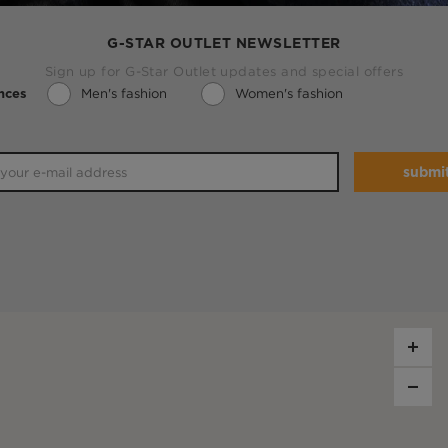
G-STAR OUTLET NEWSLETTER
Sign up for G-Star Outlet updates and special offers
Men's fashion
Women's fashion
nces
submi