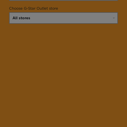
Choose G-Star Outlet store