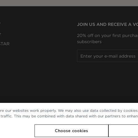
Y
JOIN US AND RECEIVE A 
r
20% off on your first purcha
subscribers
STAR
re our websites work properly. We may also use data collected by cookies 
e traffic. This may be combined with data shared with our partners to enha
Choose cookies