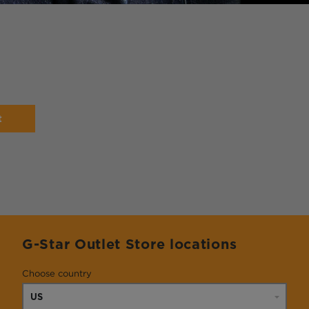
t
G-Star Outlet Store locations
Choose country