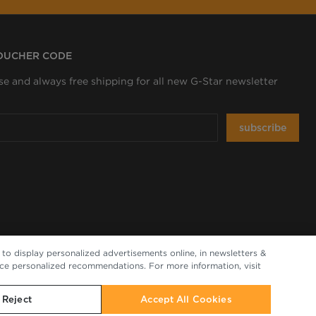
VOUCHER CODE
se and always free shipping for all new G-Star newsletter
subscribe
to display personalized advertisements online, in newsletters &
nce personalized recommendations. For more information, visit
Reject
Accept All Cookies