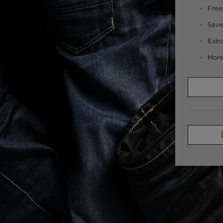
Free
Save
Extr
More