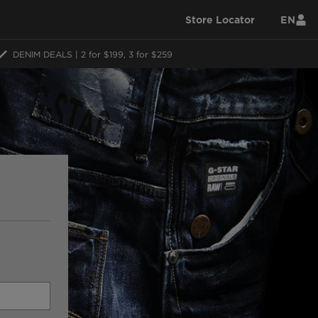
Store Locator
EN
DENIM DEALS | 2 for $199, 3 for $259