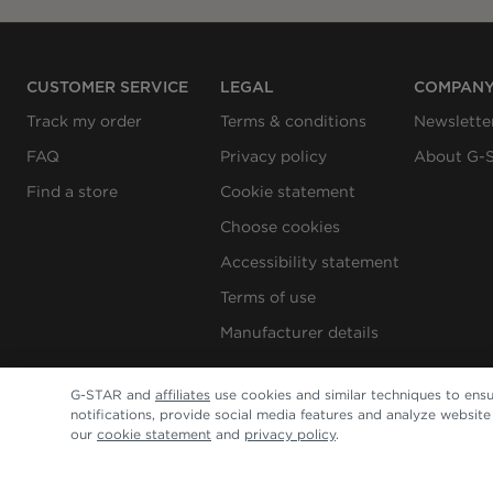
CUSTOMER SERVICE
LEGAL
COMPAN
Track my order
Terms & conditions
Newslette
FAQ
Privacy policy
About G-
Find a store
Cookie statement
Choose cookies
Accessibility statement
Terms of use
Manufacturer details
G-STAR and
affiliates
use cookies and similar techniques to ensu
notifications, provide social media features and analyze websit
our
cookie statement
and
privacy policy
.