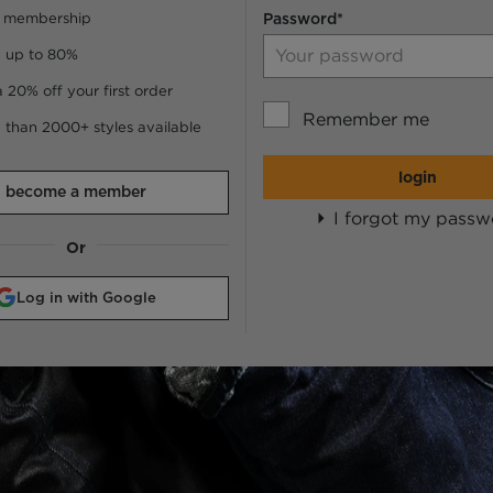
 membership
Password*
 up to 80%
a 20% off your first order
Remember me
 than 2000+ styles available
login
become a member
I forgot my passw
Or
Log in with Google