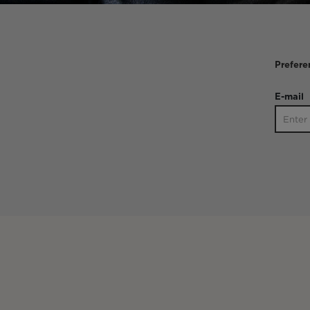
Prefere
E-mail