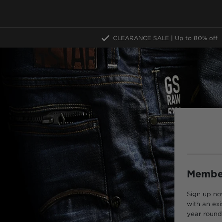
CLEARANCE SALE | Up to 80% off
Member
Sign up no
with an exi
year round