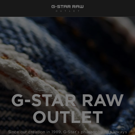
G-STAR RAW
OUTLET
Since our creation in 1989, G-Star’s philosophy has always