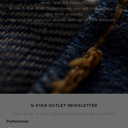
been ‘Just the Product’.
In the G-Star RAW Outlet stores, you will find original G-
Star RAW products
up until the previous season, with up to 70% discount.
G-STAR OUTLET NEWSLETTER
Sign up for G-Star Outlet updates and special offers
Preferences