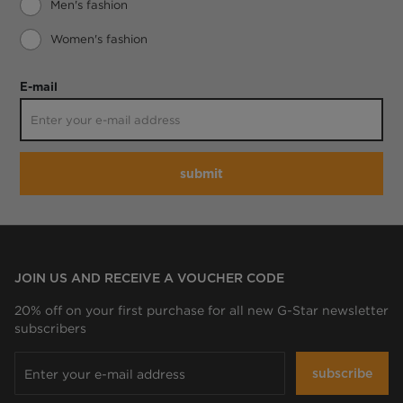
Men's fashion
Women's fashion
E-mail
submit
JOIN US AND RECEIVE A VOUCHER CODE
20% off on your first purchase for all new G-Star newsletter
subscribers
subscribe