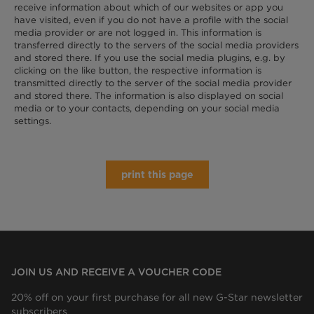
receive information about which of our websites or app you
have visited, even if you do not have a profile with the social
media provider or are not logged in. This information is
transferred directly to the servers of the social media providers
and stored there. If you use the social media plugins, e.g. by
clicking on the like button, the respective information is
transmitted directly to the server of the social media provider
and stored there. The information is also displayed on social
media or to your contacts, depending on your social media
settings.
print this page
JOIN US AND RECEIVE A VOUCHER CODE
20% off on your first purchase for all new G-Star newsletter
subscribers