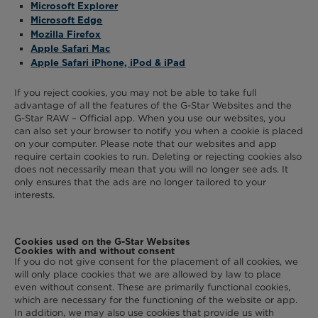
Microsoft Explorer
Microsoft Edge
Mozilla Firefox
Apple Safari Mac
Apple Safari iPhone, iPod & iPad
If you reject cookies, you may not be able to take full
advantage of all the features of the G-Star Websites and the
G-Star RAW – Official app. When you use our websites, you
can also set your browser to notify you when a cookie is placed
on your computer. Please note that our websites and app
require certain cookies to run. Deleting or rejecting cookies also
does not necessarily mean that you will no longer see ads. It
only ensures that the ads are no longer tailored to your
interests.
Cookies used on the G-Star Websites
Cookies with and without consent
If you do not give consent for the placement of all cookies, we
will only place cookies that we are allowed by law to place
even without consent. These are primarily functional cookies,
which are necessary for the functioning of the website or app.
In addition, we may also use cookies that provide us with