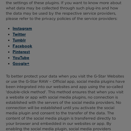
the settings of these plugins. If you want to know more about
what data may be collected through such plug-ins and how
the data may be used by the respective service providers,
please refer to the privacy policies of the service providers:
Instagram
Twitter
Tumblr
Facebook
Pinterest
YouTube
Google+
To better protect your data when you visit the G-Star Websites
or use the G-Star RAW – Official app, social media plugins have
been integrated into our websites and app using the so-called
'double-click method'. This method ensures that when you visit
a website or app with social media plugins, no connection is
established with the servers of the social media providers. No
connection will be established until you activate the social
media plugin and consent to the transfer of the data. The
content of the social media plugin is transferred directly to
your browser and embedded in our websites or app. By
enabling the social media plugin, social media providers