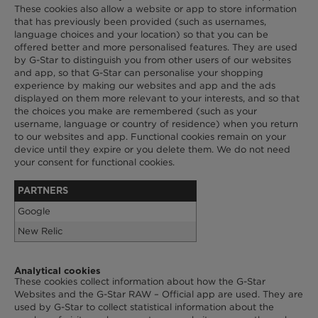
These cookies also allow a website or app to store information
that has previously been provided (such as usernames,
language choices and your location) so that you can be
offered better and more personalised features. They are used
by G-Star to distinguish you from other users of our websites
and app, so that G-Star can personalise your shopping
experience by making our websites and app and the ads
displayed on them more relevant to your interests, and so that
the choices you make are remembered (such as your
username, language or country of residence) when you return
to our websites and app. Functional cookies remain on your
device until they expire or you delete them. We do not need
your consent for functional cookies.
PARTNERS
Google
New Relic
Analytical cookies
These cookies collect information about how the G-Star
Websites and the G-Star RAW – Official app are used. They are
used by G-Star to collect statistical information about the