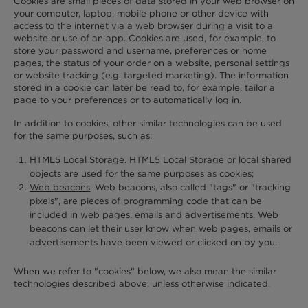
Cookies are small pieces of data stored in your web browser on
your computer, laptop, mobile phone or other device with
access to the internet via a web browser during a visit to a
website or use of an app. Cookies are used, for example, to
store your password and username, preferences or home
pages, the status of your order on a website, personal settings
or website tracking (e.g. targeted marketing). The information
stored in a cookie can later be read to, for example, tailor a
page to your preferences or to automatically log in.
In addition to cookies, other similar technologies can be used
for the same purposes, such as:
HTML5 Local Storage
. HTML5 Local Storage or local shared
objects are used for the same purposes as cookies;
Web beacons
. Web beacons, also called "tags" or "tracking
pixels", are pieces of programming code that can be
included in web pages, emails and advertisements. Web
beacons can let their user know when web pages, emails or
advertisements have been viewed or clicked on by you.
When we refer to "cookies" below, we also mean the similar
technologies described above, unless otherwise indicated.