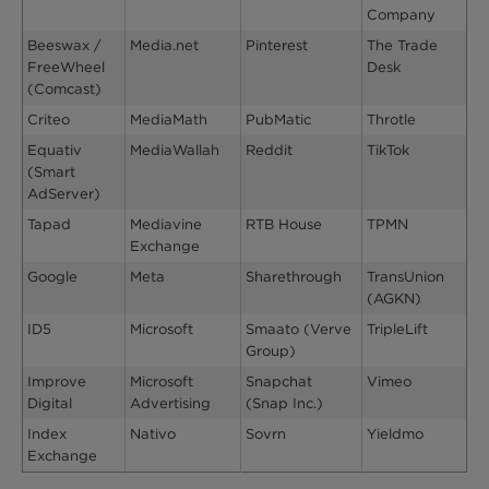
Company
Beeswax /
Media.net
Pinterest
The Trade
FreeWheel
Desk
(Comcast)
Criteo
MediaMath
PubMatic
Throtle
Equativ
MediaWallah
Reddit
TikTok
(Smart
AdServer)
Tapad
Mediavine
RTB House
TPMN
Exchange
Google
Meta
Sharethrough
TransUnion
(AGKN)
ID5
Microsoft
Smaato (Verve
TripleLift
Group)
Improve
Microsoft
Snapchat
Vimeo
Digital
Advertising
(Snap Inc.)
Index
Nativo
Sovrn
Yieldmo
Exchange