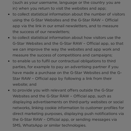
(such as your username, language or the country you are
in) when you return to visit the websites and app;
to collect statistical information about the number of visitors
using the G-Star Websites and the G-Star RAW – Official
app via the link in our email newsletters, and to measure
the success of our newsletters;
to collect statistical information about how visitors use the
G-Star Websites and the G-Star RAW – Official app, so that
we can improve the way the websites and app work and
measure the success of competitions and campaigns;
to enable us to fulfil our contractual obligations to third
parties, for example to pay an advertising partner if you
have made a purchase on the G-Star Websites and the G-
Star RAW – Official app by following a link from their
website; and
to provide you with relevant offers outside the G-Star
Websites and the G-Star RAW – Official app, such as
displaying advertisements on third-party websites or social
networks, linking cookie information to customer profiles for
direct marketing purposes, displaying push notifications via
the G-Star RAW – Official app, or sending messages via
SMS, WhatsApp or similar technologies.