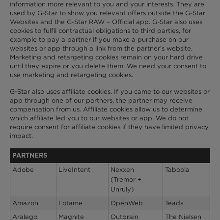
information more relevant to you and your interests. They are
used by G-Star to show you relevant offers outside the G-Star
Websites and the G-Star RAW – Official app. G-Star also uses
cookies to fulfil contractual obligations to third parties, for
example to pay a partner if you make a purchase on our
websites or app through a link from the partner's website.
Marketing and retargeting cookies remain on your hard drive
until they expire or you delete them. We need your consent to
use marketing and retargeting cookies.
G-Star also uses affiliate cookies. If you came to our websites or
app through one of our partners, the partner may receive
compensation from us. Affiliate cookies allow us to determine
which affiliate led you to our websites or app. We do not
require consent for affiliate cookies if they have limited privacy
impact.
PARTNERS
Adobe
LiveIntent
Nexxen
Taboola
(Tremor +
Unruly)
Amazon
Lotame
OpenWeb
Teads
Aralego
Magnite
Outbrain
The Nielsen