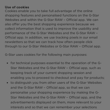
Use of cookies
Cookies enable you to take full advantage of the online
shopping features and personalised functions on the G-Star
Websites and within the G-Star RAW – Official app. We can
also offer you the best shopping experience because we
collect information that is used to improve the usability and
performance of the G-Star Websites and the G-Star RAW –
Official app. In addition, we use tracking pixels in our email
newsletters so that we can track how often people click
through to our G-Star Websites or G-Star RAW – Official app.
G-Star uses cookies for the following main purposes:
for technical purposes essential to the operation of the G-
Star Websites and the G-Star RAW – Official app, such as
keeping track of your current shopping session and
enabling you to proceed to checkout and pay for products;
to distinguish you from other users of the G-Star Websites
and the G-Star RAW – Official app, so that we can
personalise your shopping experience by making the G-
Star Websites and the G-Star RAW – Official app, and the
advertisements displayed on them, more relevant to your
interests and so that we can remember your selections