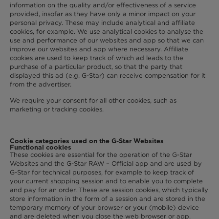
information on the quality and/or effectiveness of a service
provided, insofar as they have only a minor impact on your
personal privacy. These may include analytical and affiliate
cookies, for example. We use analytical cookies to analyse the
use and performance of our websites and app so that we can
improve our websites and app where necessary. Affiliate
cookies are used to keep track of which ad leads to the
purchase of a particular product, so that the party that
displayed this ad (e.g. G-Star) can receive compensation for it
from the advertiser.
We require your consent for all other cookies, such as
marketing or tracking cookies.
Cookie categories used on the G-Star Websites
Functional cookies
These cookies are essential for the operation of the G-Star
Websites and the G-Star RAW – Official app and are used by
G-Star for technical purposes, for example to keep track of
your current shopping session and to enable you to complete
and pay for an order. These are session cookies, which typically
store information in the form of a session and are stored in the
temporary memory of your browser or your (mobile) device
and are deleted when you close the web browser or app.