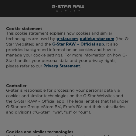
Cookie statement
This cookie statement explains how cookies and similar
technologies are used by
,
(the G-
g-star.com
outlet.g-star.com
Star Websites) and the
. It also
G-Star RAW – Official app
provides background information on cookies and how to
manage your cookie settings. For more information on how G-
Star handles your personal data and your privacy rights,
please refer to our
.
Privacy Statement
Controller
G-Star is responsible for processing your personal data via
cookies and similar technologies on the G-Star Websites and
the G-Star RAW – Official app. The legal entities that fall under
G-Star are Group eStore B.V., Erno's B.V. and their subsidiaries
and divisions ("G-Star", "we", "us" or "our").
Cookies and similar technologies