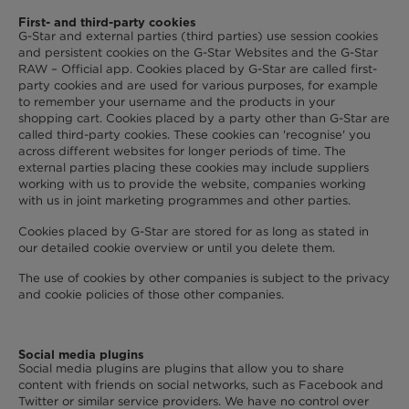
First- and third-party cookies
G-Star and external parties (third parties) use session cookies
and persistent cookies on the G-Star Websites and the G-Star
RAW – Official app. Cookies placed by G-Star are called first-
party cookies and are used for various purposes, for example
to remember your username and the products in your
shopping cart. Cookies placed by a party other than G-Star are
called third-party cookies. These cookies can 'recognise' you
across different websites for longer periods of time. The
external parties placing these cookies may include suppliers
working with us to provide the website, companies working
with us in joint marketing programmes and other parties.
Cookies placed by G-Star are stored for as long as stated in
our detailed cookie overview or until you delete them.
The use of cookies by other companies is subject to the privacy
and cookie policies of those other companies.
Social media plugins
Social media plugins are plugins that allow you to share
content with friends on social networks, such as Facebook and
Twitter or similar service providers. We have no control over