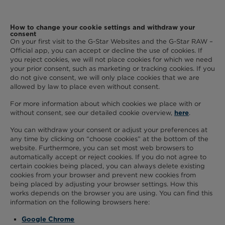
How to change your cookie settings and withdraw your
consent
On your first visit to the G-Star Websites and the G-Star RAW –
Official app, you can accept or decline the use of cookies. If
you reject cookies, we will not place cookies for which we need
your prior consent, such as marketing or tracking cookies. If you
do not give consent, we will only place cookies that we are
allowed by law to place even without consent.
For more information about which cookies we place with or
without consent, see our detailed cookie overview,
.
here
You can withdraw your consent or adjust your preferences at
any time by clicking on “choose cookies” at the bottom of the
website. Furthermore, you can set most web browsers to
automatically accept or reject cookies. If you do not agree to
certain cookies being placed, you can always delete existing
cookies from your browser and prevent new cookies from
being placed by adjusting your browser settings. How this
works depends on the browser you are using. You can find this
information on the following browsers here:
Google Chrome