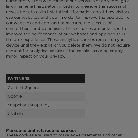
number of visitors who come to our websites or app through a
link in an email newsletter, in order to measure the success of
newsletters; to collect statistical information about how visitors
use our websites and app, in order to improve the operation of
our websites and app; and to measure the success of
competitions and campaigns. These cookies are only used to
improve the performance of our websites and app and thus
the user experience. These analytical cookies remain on your
device until they expire or you delete them. We do not require
consent for analytical cookies if the cookies have no or only
minor impact on your privacy.
PARTNERS
Content Square
Google
Snapchat (Snap Inc.)
Usabilla
Marketing and retargeting cookies
These cookies are used to make advertisements and other