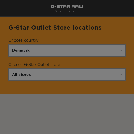
G-Star Outlet Store locations
Choose country
Choose G-Star Outlet store