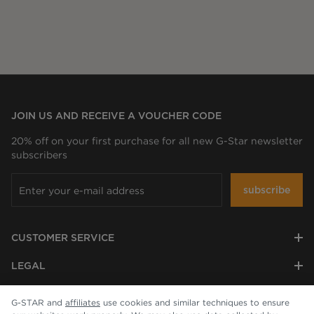
JOIN US AND RECEIVE A VOUCHER CODE
20% off on your first purchase for all new G-Star newsletter
subscribers
subscribe
CUSTOMER SERVICE
LEGAL
COMPANY
G-STAR and
affiliates
use cookies and similar techniques to ensure